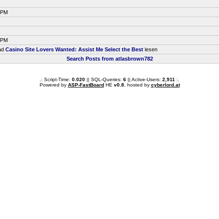
7 PM
7 PM
ead
Casino Site Lovers Wanted: Assist Me Select the Best
lesen
Search Posts from atlasbrown782
.: Script-Time:
0.020
|| SQL-Queries:
6
|| Active-Users:
2,911
:.
Powered by
ASP-FastBoard
HE
v0.8
, hosted by
cyberlord.at