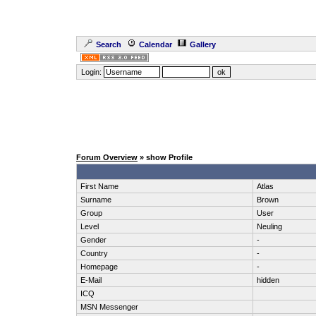
Search
Calendar
Gallery
Login:
Forum Overview
» show Profile
First Name
Atlas
Surname
Brown
Group
User
Level
Neuling
Gender
-
Country
-
Homepage
-
E-Mail
hidden
ICQ
MSN Messenger