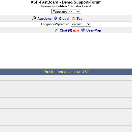
ASP-FastBoard - Demo/Support-Forum
Forum
anmelden
/
register
Board
Auctions
Global
Top
Language/Sprache:
Chat (
0
)
User-Map
new
.: Profile from atlasbrown782 :.