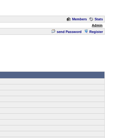
Members
Stats
Admin
send Password
Register