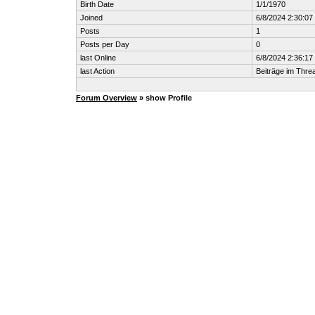
Birth Date
1/1/1970
Joined
6/8/2024 2:30:0
Posts
1
Posts per Day
0
last Online
6/8/2024 2:36:1
last Action
Beiträge im Thr
Forum Overview
» show Profile