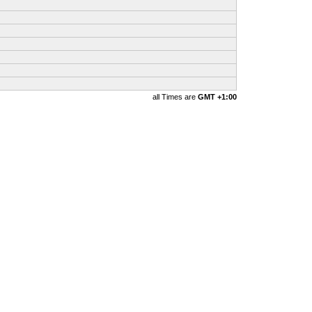
all Times are
GMT +1:00