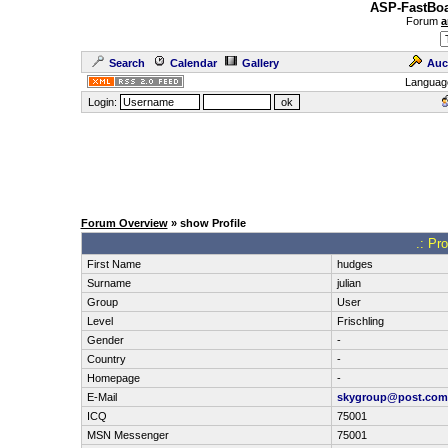
ASP-FastBoa
Forum
a
Search
Calendar
Gallery
Auc
Languag
Login:
Forum Overview
» show Profile
.: Pr
First Name
hudges
Surname
julian
Group
User
Level
Frischling
Gender
-
Country
-
Homepage
-
E-Mail
skygroup@post.com
ICQ
75001
MSN Messenger
75001