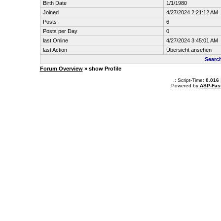
Birth Date
1/1/1980
Joined
4/27/2024 2:21:12 AM
Posts
6
Posts per Day
0
last Online
4/27/2024 3:45:01 AM
last Action
Übersicht ansehen
Searc
Forum Overview
» show Profile
.: Script-Time:
0.016
Powered by
ASP-Fas