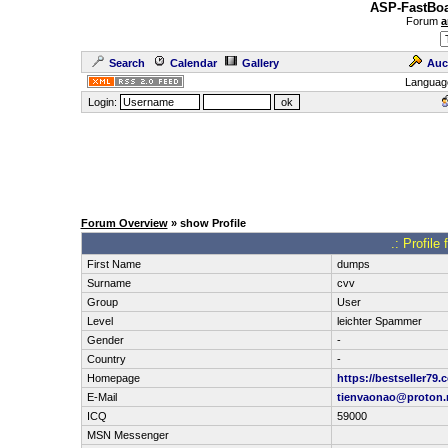
ASP-FastBoa
Forum
a
Search
Calendar
Gallery
Auc
Languag
Login:
Forum Overview
» show Profile
.: Profil
First Name
dumps
Surname
cvv
Group
User
Level
leichter Spammer
Gender
-
Country
-
Homepage
https://bestseller79.
E-Mail
tienvaonao@proton
ICQ
59000
MSN Messenger