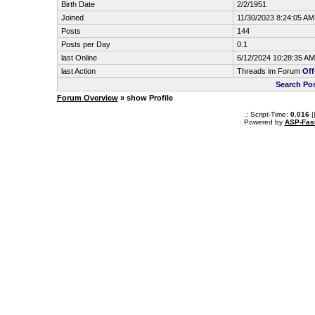
Birth Date
2/2/1951
Joined
11/30/2023 8:24:05 AM
Posts
144
Posts per Day
0.1
last Online
6/12/2024 10:28:35 AM
last Action
Threads im Forum
Off
Search Po
Forum Overview
» show Profile
.: Script-Time:
0.016
|
Powered by
ASP-Fas