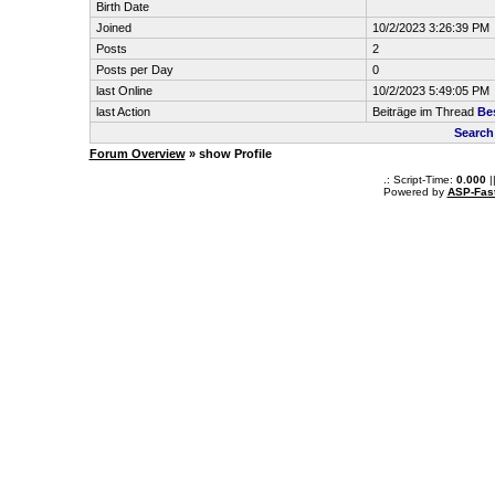
Birth Date
Joined
10/2/2023 3:26:39 PM
Posts
2
Posts per Day
0
last Online
10/2/2023 5:49:05 PM
last Action
Beiträge im Thread
Bes
Search
Forum Overview
» show Profile
.: Script-Time:
0.000
|
Powered by
ASP-Fas