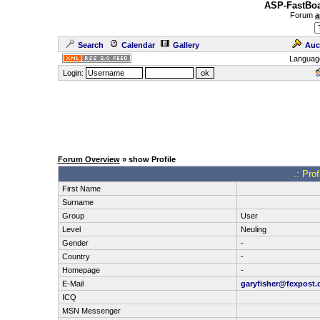
ASP-FastBoa
Forum
a
Search
Calendar
Gallery
Auc
Languag
Login:
Forum Overview
» show Profile
.: Pro
First Name
Surname
Group
User
Level
Neuling
Gender
-
Country
-
Homepage
-
E-Mail
garyfisher@fexpost
ICQ
MSN Messenger