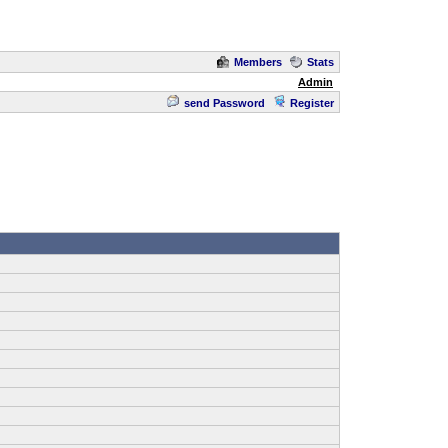
Members
Stats
Admin
send Password
Register