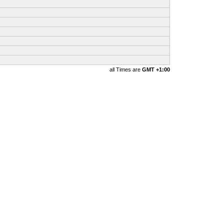
all Times are
GMT +1:00