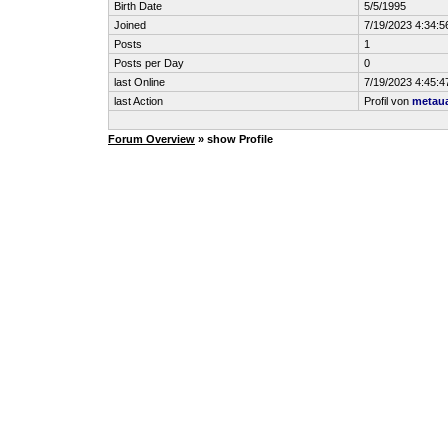
Birth Date
5/5/1995
Joined
7/19/2023 4:34:
Posts
1
Posts per Day
0
last Online
7/19/2023 4:45:
last Action
Profil von
metau
Forum Overview
» show Profile