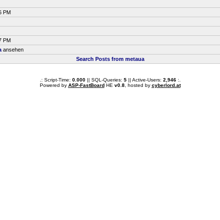
56 PM
47 PM
a
ansehen
Search Posts from metaua
.: Script-Time:
0.000
|| SQL-Queries:
5
|| Active-Users:
2,946
:.
Powered by
ASP-FastBoard
HE
v0.8
, hosted by
cyberlord.at