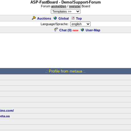
ASP-FastBoard - Demo/Support-Forum
Forum
anmelden
/
register
Board
Auctions
Global
Top
Language/Sprache:
Chat (
0
)
User-Map
new
.: Profile from metaua :.
sino.com/
eta.ua