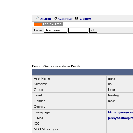
Search
Calendar
Gallery
Login:
Forum Overview
» show Profile
First Name
meta
Surname
ua
Group
User
Level
Neuling
Gender
male
Country
-
Homepage
https://jennyca
E-Mail
jennycasino@m
ICQ
MSN Messenger