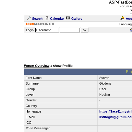
ASP-FastBoa
Forum
a
Search
Calendar
Gallery
Auc
Languag
Login:
Forum Overview
» show Profile
.: Pr
First Name
Steven
Surname
Giddens
Group
User
Level
Neuling
Gender
-
Country
-
Homepage
https://1ace11.mystri
E-Mail
listifogni@gufum.c
ICQ
MSN Messenger