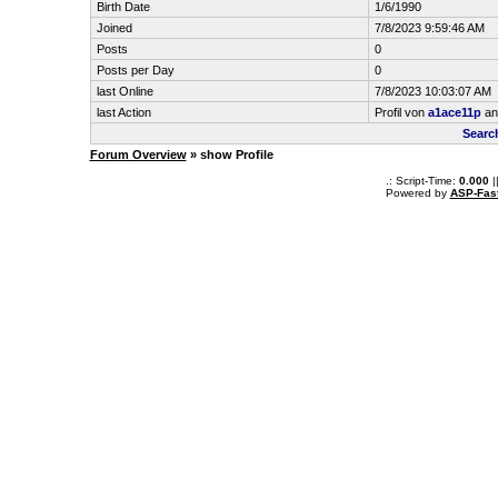
Birth Date
1/6/1990
Joined
7/8/2023 9:59:46 AM
Posts
0
Posts per Day
0
last Online
7/8/2023 10:03:07 AM
last Action
Profil von
a1ace11p
an
Searc
Forum Overview
» show Profile
.: Script-Time:
0.000
|
Powered by
ASP-Fas