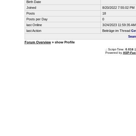
Birth Date
Joined
8/20/2022 7:55:02 PM
Posts
18
Posts per Day
0
last Online
3/24/2023 11:59:35 AM
last Action
Beiträge im Thread
Ge
Sear
Forum Overview
» show Profile
.: Script-Time:
0.016
|
Powered by
ASP-Fas