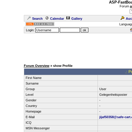
ASP-FastBoa
Forum
a
Search
Calendar
Gallery
Auc
Languag
Login:
Forum Overview
» show Profile
.: P
First Name
Surname
Group
User
Level
Gelegenheitsposter
Gender
-
Country
-
Homepage
-
E-Mail
jijaf50358@safe-cart
ICQ
MSN Messenger