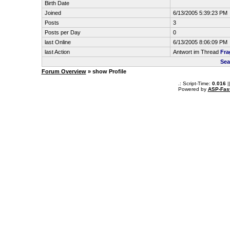
Birth Date
Joined
6/13/2005 5:39:23 PM
Posts
3
Posts per Day
0
last Online
6/13/2005 8:06:09 PM
last Action
Antwort im Thread
Fra
Sea
Forum Overview
» show Profile
.: Script-Time:
0.016
|
Powered by
ASP-Fas