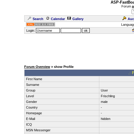
ASP-FastBoa
Forum
a
Search
Calendar
Gallery
Auc
Languag
Login:
Forum Overview
» show Profile
.: 
First Name
Surname
Group
User
Level
Frischling
Gender
male
Country
-
Homepage
-
E-Mail
hidden
ICQ
MSN Messenger