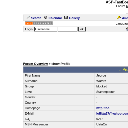
ASP-FastBoa
Forum
a
Search
Calendar
Gallery
Auc
Languag
Login:
Forum Overview
» show Profile
.: Pro
First Name
Jeorge
Surname
Waters
Group
blocked
Level
Stammposter
Gender
-
Country
-
Homepage
http://no
E-Mail
lollitta17@yahoo.co
ICQ
02121
MSN Messenger
UlrtaCo