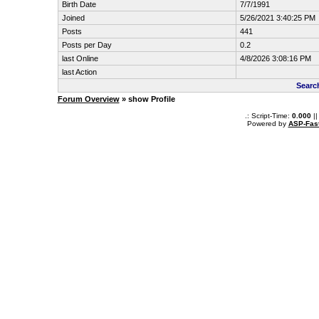
Birth Date
7/7/1991
Joined
5/26/2021 3:40:25 PM
Posts
441
Posts per Day
0.2
last Online
4/8/2026 3:08:16 PM
last Action
Search
Forum Overview
» show Profile
.: Script-Time:
0.000
||
Powered by
ASP-Fas