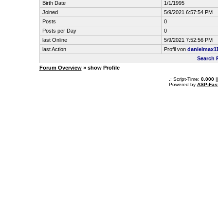
Birth Date
1/1/1995
Joined
5/9/2021 6:57:54 PM
Posts
0
Posts per Day
0
last Online
5/9/2021 7:52:56 PM
last Action
Profil von
danielmax1
Search 
Forum Overview
» show Profile
.: Script-Time:
0.000
|
Powered by
ASP-Fas