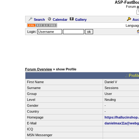
ASP-FastBoa
Forum
a
Search
Calendar
Gallery
Auc
Languag
Login:
Forum Overview
» show Profile
.: Profi
First Name
Daniel V
Surname
Sessions
Group
User
Level
Neuling
Gender
-
Country
-
Homepage
https://hallucinshop
E-Mail
danielmax11a@webg
ICQ
MSN Messenger