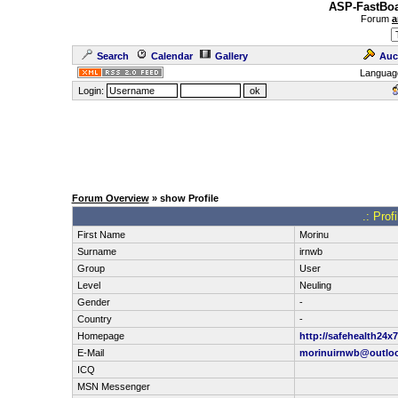
ASP-FastBoa
Forum
a
Search
Calendar
Gallery
Auc
Languag
Login:
Forum Overview
» show Profile
.: Prof
First Name
Morinu
Surname
irnwb
Group
User
Level
Neuling
Gender
-
Country
-
Homepage
http://safehealth24
E-Mail
morinuirnwb@outlo
ICQ
MSN Messenger