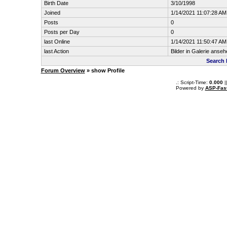
Birth Date
3/10/1998
Joined
1/14/2021 11:07:28 AM
Posts
0
Posts per Day
0
last Online
1/14/2021 11:50:47 AM
last Action
Bilder in Galerie anseh
Search 
Forum Overview
» show Profile
.: Script-Time:
0.000
|
Powered by
ASP-Fas