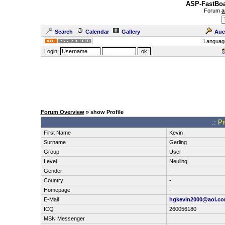
ASP-FastBoa
Forum
a
Search
Calendar
Gallery
Auc
Languag
Login:
Forum Overview
» show Profile
.: P
First Name
Kevin
Surname
Gerling
Group
User
Level
Neuling
Gender
-
Country
-
Homepage
-
E-Mail
hgkevin2000@aol.c
ICQ
260056180
MSN Messenger