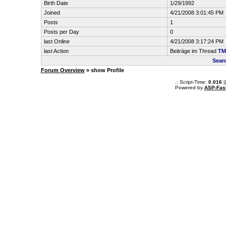
Birth Date
1/29/1992
Joined
4/21/2008 3:01:45 PM
Posts
1
Posts per Day
0
last Online
4/21/2008 3:17:24 PM
last Action
Beiträge im Thread
TM
Sear
Forum Overview
» show Profile
.: Script-Time:
0.016
|
Powered by
ASP-Fas