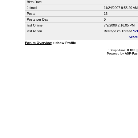
Birth Date
Joined
11/24/2007 9:55:20 AM
Posts
13
Posts per Day
0
last Online
7/9/2008 2:16:05 PM
last Action
Beiträge im Thread
Sc
Searc
Forum Overview
» show Profile
.: Script-Time:
0.000
|
Powered by
ASP-Fas