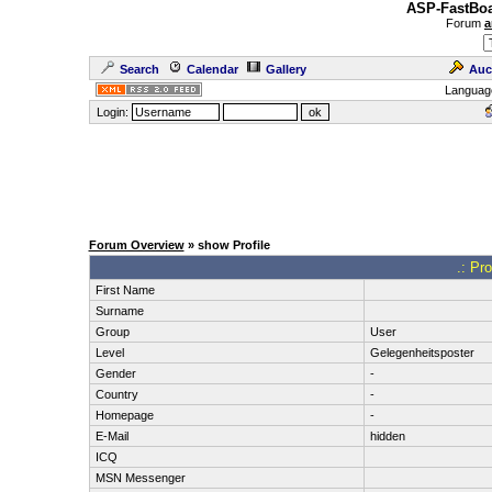
ASP-FastBoa
Forum
a
Search
Calendar
Gallery
Auc
Languag
Login:
Forum Overview
» show Profile
.: Pr
First Name
Surname
Group
User
Level
Gelegenheitsposter
Gender
-
Country
-
Homepage
-
E-Mail
hidden
ICQ
MSN Messenger