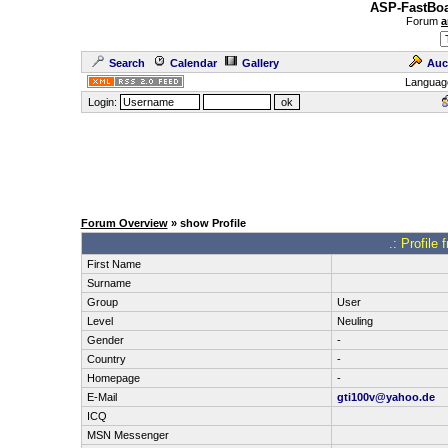
ASP-FastBoa
Forum
a
Search
Calendar
Gallery
Auc
Languag
Login:
Forum Overview
» show Profile
.: Profile
First Name
Surname
Group
User
Level
Neuling
Gender
-
Country
-
Homepage
-
E-Mail
gti100v@yahoo.de
ICQ
MSN Messenger