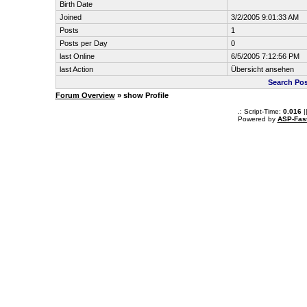
Birth Date
Joined
3/2/2005 9:01:33 AM
Posts
1
Posts per Day
0
last Online
6/5/2005 7:12:56 PM
last Action
Übersicht ansehen
Search Po
Forum Overview
» show Profile
.: Script-Time:
0.016
|
Powered by
ASP-Fas