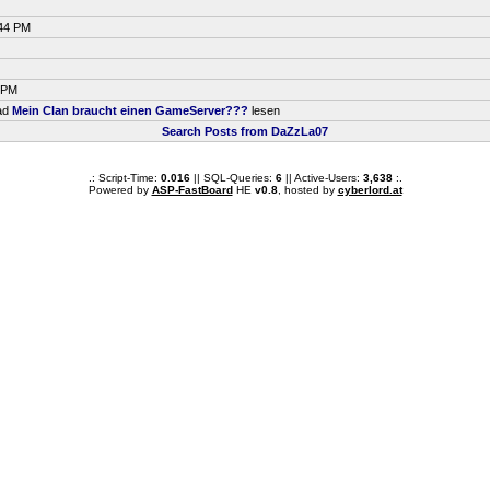
:44 PM
8 PM
ead
Mein Clan braucht einen GameServer???
lesen
Search Posts from DaZzLa07
.: Script-Time:
0.016
|| SQL-Queries:
6
|| Active-Users:
3,638
:.
Powered by
ASP-FastBoard
HE
v0.8
, hosted by
cyberlord.at