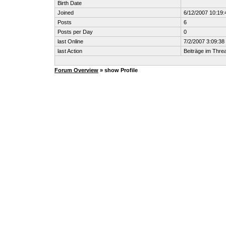
Birth Date
Joined
6/12/2007 10:19
Posts
6
Posts per Day
0
last Online
7/2/2007 3:09:3
last Action
Beiträge im Thr
Forum Overview
» show Profile