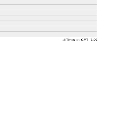
all Times are
GMT +1:00