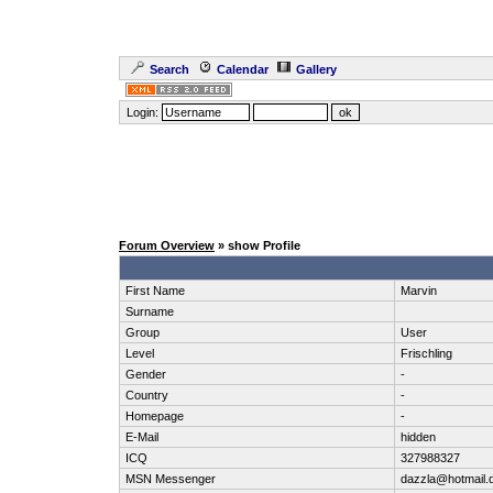
Search
Calendar
Gallery
Login:
Forum Overview
» show Profile
First Name
Marvin
Surname
Group
User
Level
Frischling
Gender
-
Country
-
Homepage
-
E-Mail
hidden
ICQ
327988327
MSN Messenger
dazzla@hotmail.