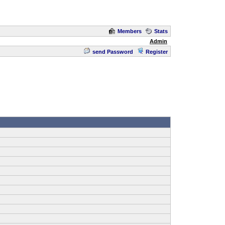
Members
Stats
Admin
send Password
Register