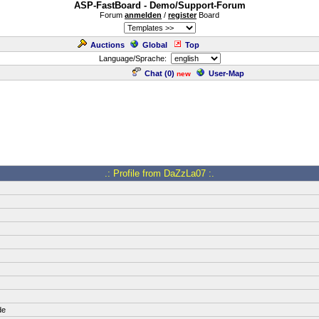
ASP-FastBoard - Demo/Support-Forum
Forum
anmelden
/
register
Board
Auctions
Global
Top
Language/Sprache:
Chat (
0
)
User-Map
new
.: Profile from DaZzLa07 :.
de