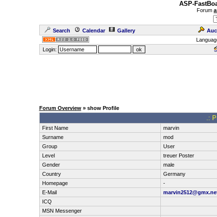
ASP-FastBoa
Forum
a
Search
Calendar
Gallery
Auc
Languag
Login:
Forum Overview
» show Profile
.: P
First Name
marvin
Surname
mod
Group
User
Level
treuer Poster
Gender
male
Country
Germany
Homepage
-
E-Mail
marvin2512@gmx.ne
ICQ
MSN Messenger