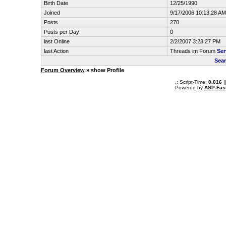
Birth Date
12/25/1990
Joined
9/17/2006 10:13:28 AM
Posts
270
Posts per Day
0
last Online
2/2/2007 3:23:27 PM
last Action
Threads im Forum
Ser
Sear
Forum Overview
» show Profile
.: Script-Time:
0.016
|
Powered by
ASP-Fas