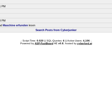
51 PM
33 PM
ead
Maschine erfunden
lesen
Search Posts from Cyberjunker
.: Script-Time:
0.020
|| SQL-Queries:
6
|| Active-Users:
4,106
:.
Powered by
ASP-FastBoard
HE
v0.8
, hosted by
cyberlord.at