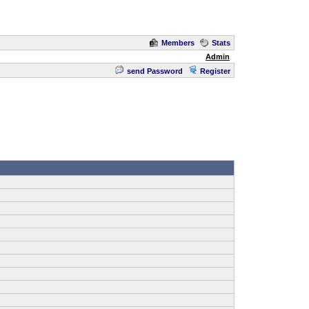
Members
Stats
Admin
send Password
Register