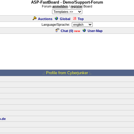
ASP-FastBoard - Demo/Support-Forum
Forum
anmelden
/
register
Board
Auctions
Global
Top
Language/Sprache:
Chat (
0
)
User-Map
new
.: Profile from Cyberjunker :.
o.de