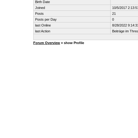
Birth Date
Joined
10/5/2017 2:13:
Posts
21
Posts per Day
0
last Online
8/28/2022 9:14:
last Action
Beiträge im Thr
Forum Overview
» show Profile