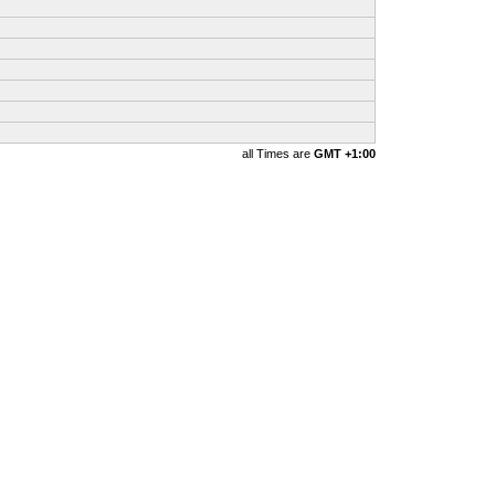
all Times are
GMT +1:00