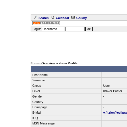
Search
Calendar
Gallery
Login:
Forum Overview
» show Profile
First Name
Surname
Group
User
Level
braver Poster
Gender
-
Country
-
Homepage
-
E-Mail
v.fitzler@eclips
ICQ
MSN Messenger