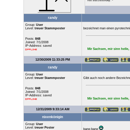
not successfully: -
randy
Group:
User
Level:
treuer Stammposter
bezeichnet man einen pyrotechnis
Posts:
848
Joined: 7/1/2008
IP-Address: saved
Mir Sachsen, mir sinn helle
12/30/2009 11:33:25 PM
randy
Group:
User
Level:
treuer Stammposter
Gibt auch noch andere Bezeichn
Posts:
848
Joined: 7/1/2008
IP-Address: saved
Mir Sachsen, mir sinn helle
12/31/2009 9:33:14 AM
nixenkönigin
Group:
User
Level:
treuer Poster
bang bang