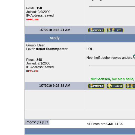
Posts:
150
Joined: 2/9/2009
IP-Address: saved
1/7/2010 9:15:21 AM
randy
Group:
User
Level:
treuer Stammposter
LOL
Nee, heißt schon etwas anders.
Posts:
848
Joined: 7/1/2008
IP-Address: saved
Mir Sachsen, mir sinn helle
1/7/2010 9:26:38 AM
Pages: (
1
) [1]
»
all Times are
GMT +1:00