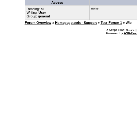
Access
none
Reading:
all
Writing:
User
Group:
general
Forum Overview
»
Homepagetools - Support
»
Test-Forum 1
» Wie
.: Script-Time:
0.172
|
Powered by
ASP-Fas