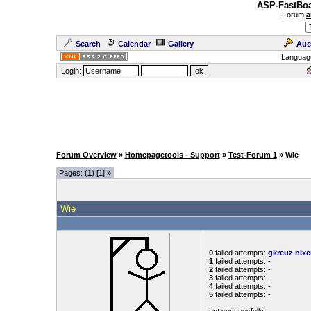
ASP-FastBoa
Forum
a
Search
Calendar
Gallery
Auc
Languag
Login:
Forum Overview
»
Homepagetools - Support
»
Test-Forum 1
» Wie
Pages: (
1
) [1]
»
Wie
0
failed attempts:
gkreuz
nixe
1
failed attempts: -
2
failed attempts: -
3
failed attempts: -
4
failed attempts: -
5
failed attempts: -