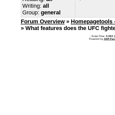
Writing:
all
Group:
general
Forum Overview
»
Homepagetools -
» What features does the UFC fight
.: Script-Time:
0.063
|
Powered by
ASP-Fas