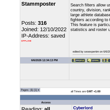
Stammposter
Search filters allow u
country, division, ran
large athlete database
fighters according to
Posts:
316
This feature is parti
Joined: 12/10/2022
statistics and roster 
IP-Address: saved
edited by seoexpertim on 6/6/
6/6/2026 12:34:13 PM
Pages: (
1
) [1]
»
all Times are
GMT +1:00
Access
Cyberlord
Reading:
all