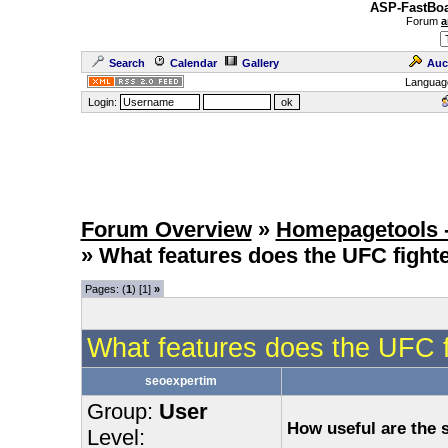
ASP-FastBoa
Forum
a
Search
Calendar
Gallery
Auc
Languag
Login:
Forum Overview
»
Homepagetools -
» What features does the UFC fight
Pages: (
1
) [1]
»
What features does the UFC f
seoexpertim
Group:
User
How useful are the 
Level: