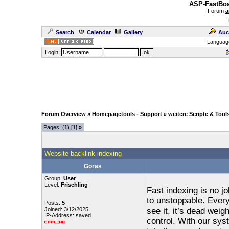
ASP-FastBoa
Forum
a
Search
Calendar
Gallery
Auc
Languag
Login:
Forum Overview
»
Homepagetools - Support
»
weitere Scripte & Tool
Pages: (
1
) [1]
»
Website backlink indexing
Goras
Group:
User
Level:
Frischling
Fast indexing is no j
to unstoppable. Every
Posts:
5
Joined: 3/12/2025
see it, it’s dead wei
IP-Address: saved
control. With our sys