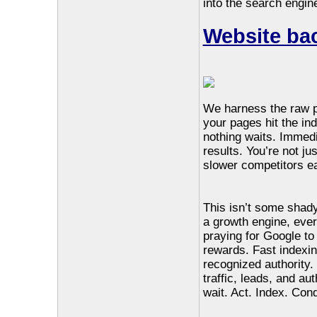
into the search engine
Website bac
We harness the raw 
your pages hit the in
nothing waits. Immedia
results. You’re not ju
slower competitors eat
This isn’t some shady
a growth engine, ever
praying for Google to
rewards. Fast indexi
recognized authority.
traffic, leads, and au
wait. Act. Index. Con