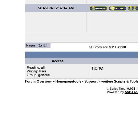
5/14/2026 12:32:47 AM
Pages: (
1
) [1]
»
all Times are
GMT +1:00
Access
none
Reading:
all
Writing:
User
Group:
general
Forum Overview
»
Homepagetools - Support
»
weitere Scripte & Tool
.: Script-Time:
0.078
|
Powered by
ASP-Fas