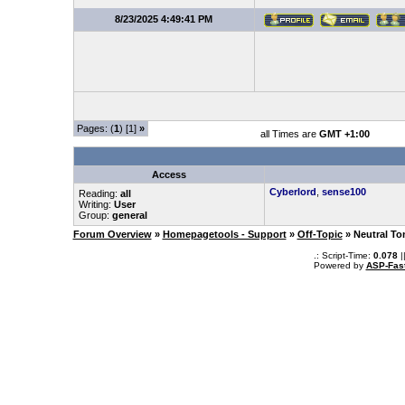
8/23/2025 4:49:41 PM
Pages: (
1
) [1]
»
all Times are
GMT +1:00
Access
Cyberlord
,
sense100
Reading:
all
Writing:
User
Group:
general
Forum Overview
»
Homepagetools - Support
»
Off-Topic
» Neutral To
.: Script-Time:
0.078
|
Powered by
ASP-Fas