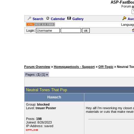
ASP-FastBoa
Forum
a
Search
Calendar
Gallery
Auc
Languag
Login:
Forum Overview
»
Homepagetools - Support
»
Off-Topic
» Neutral To
Pages: (
1
) [1]
»
Neutral Tones That Pop
Hawach
Group:
blocked
Level:
treuer Poster
Hey all! I’m reworking my closet 
materials or cuts that make neutr
Posts:
198
Joined: 8/26/2023
IP-Address: saved