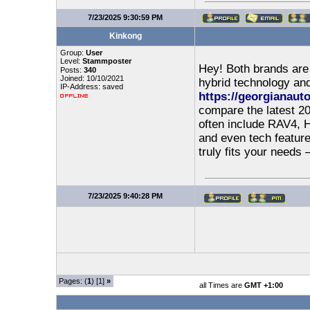
7/23/2025 9:30:59 PM
Kinkong
Group:
User
Level:
Stammposter
Hey! Both brands are s
Posts:
340
Joined: 10/10/2021
hybrid technology an
IP-Address: saved
https://georgianauto
compare the latest 20
often include RAV4, Hi
and even tech feature
truly fits your needs
7/23/2025 9:40:28 PM
Pages: (
1
) [1]
»
all Times are
GMT +1:00