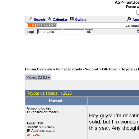
ASP-FastBoa
Forum
a
Search
Calendar
Gallery
Auc
Languag
Login:
Forum Overview
»
Homepagetools - Support
»
Off-Topic
» Toyota vs 
Pages: (
1
) [1]
»
Toyota vs Honda in 2025
Hawach
Group:
blocked
Level:
treuer Poster
Hey guys! I’m debati
solid, but I’m wonder
Posts:
198
Joined: 8/26/2023
this year. Any though
IP-Address: saved