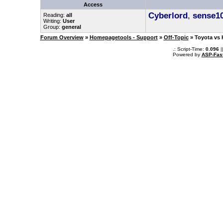
Access
Cyberlord
,
sense1
Reading:
all
Writing:
User
Group:
general
Forum Overview
»
Homepagetools - Support
»
Off-Topic
» Toyota vs 
.: Script-Time:
0.096
|
Powered by
ASP-Fas