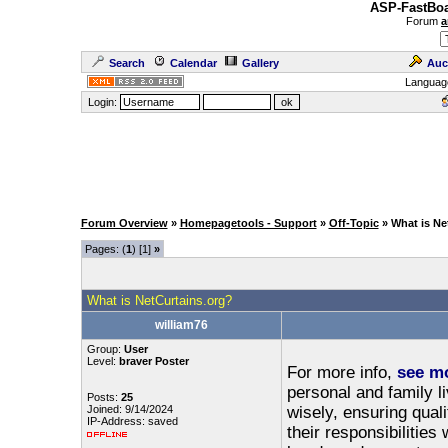
ASP-FastBoa
Forum
a
Search
Calendar
Gallery
Auc
Languag
Login:
Forum Overview
»
Homepagetools - Support
»
Off-Topic
» What is Ne
Pages: (
1
) [1]
»
What is NetCurtains.org?
william76
Group:
User
Level:
braver Poster
For more info,
see m
personal and family l
Posts:
25
Joined: 9/14/2024
wisely, ensuring quali
IP-Address: saved
their responsibilities