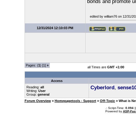
bonds and promote un
edited by william76 on 12/31/2
12/31/2024 12:10:03 PM
Pages: (
1
) [1]
»
all Times are
GMT +1:00
Access
Cyberlord
,
sense1
Reading:
all
Writing:
User
Group:
general
Forum Overview
»
Homepagetools - Support
»
Off-Topic
» What is Ne
.: Script-Time:
0.094
|
Powered by
ASP-Fas