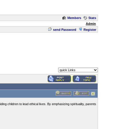
Members
Stats
Admin
send Password
Register
ding children to lead ethical lives. By emphasizing spirituality, parents