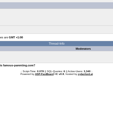
mes are
GMT +1:00
Thread-Info
Moderators
 is famous-parenting.com?
.: Script-Time:
0.078
|| SQL-Queries:
6
|| Active-Users:
3,340
:.
Powered by
ASP-FastBoard
HE
v0.8
, hosted by
cyberlord.at