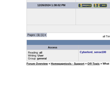
12/26/2024 1:38:02 PM
Pages: (
1
) [1]
»
all Ti
Access
Cyberlord
,
sense100
Reading:
all
Writing:
User
Group:
general
Forum Overview
»
Homepagetools - Support
»
Off-Topic
» What