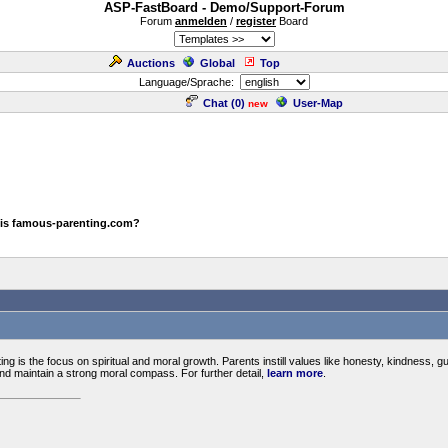
ASP-FastBoard - Demo/Support-Forum
Forum
anmelden
/
register
Board
Auctions
Global
Top
Language/Sprache:
Chat (
0
)
User-Map
new
 is famous-parenting.com?
ng is the focus on spiritual and moral growth. Parents instill values like honesty, kindness, gui
and maintain a strong moral compass. For further detail,
learn more
.