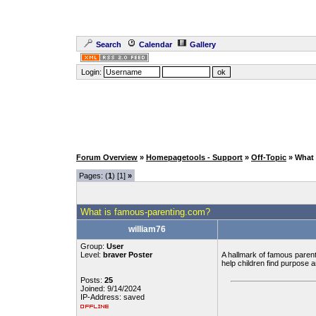
Search
Calendar
Gallery
Login:
Forum Overview
»
Homepagetools - Support
»
Off-Topic
» What
Pages: (
1
) [1]
»
What is famous-parenting.com?
william76
Group:
User
Level:
braver Poster
A hallmark of famous parenti
help children find purpose 
Posts:
25
Joined: 9/14/2024
IP-Address: saved