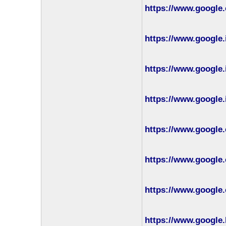
https://www.google.
https://www.google.
https://www.google.
https://www.google.
https://www.google
https://www.google.
https://www.google.
https://www.google.