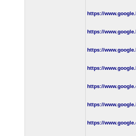
https://www.google
https://www.google.
https://www.google.
https://www.google
https://www.google.
https://www.google.
https://www.google.