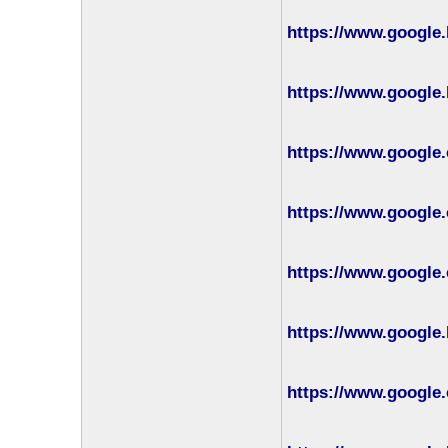
https://www.google.
https://www.google.
https://www.google
https://www.google
https://www.google
https://www.google.
https://www.google