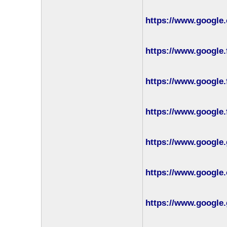
https://www.google.
https://www.google.
https://www.google
https://www.google.
https://www.google.
https://www.google.
https://www.google.