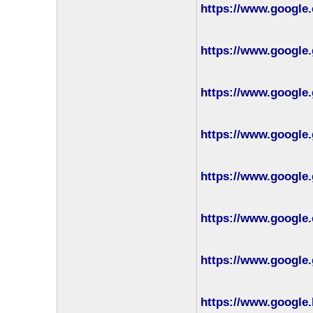
https://www.google
https://www.google.
https://www.google
https://www.google
https://www.google.
https://www.google
https://www.google.
https://www.google.