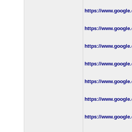
https://www.google.
https://www.google
https://www.google.
https://www.google
https://www.google.
https://www.google
https://www.google.