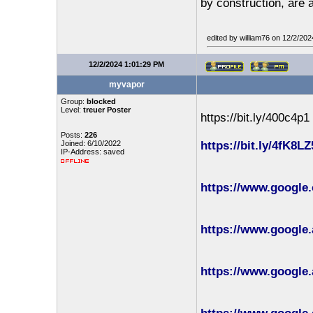
by construction, are a
edited by william76 on 12/2/20
12/2/2024 1:01:29 PM
myvapor
Group:
blocked
Level:
treuer Poster
https://bit.ly/400c4p1
Posts:
226
Joined: 6/10/2022
https://bit.ly/4fK8LZ
IP-Address: saved
https://www.google
https://www.google.
https://www.google.