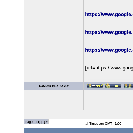
https://www.google
https://www.google.
https://www.google.
[url=https://www.goo
1/3/2025 9:18:43 AM
Pages: (
1
) [1]
»
all Times are
GMT +1:00