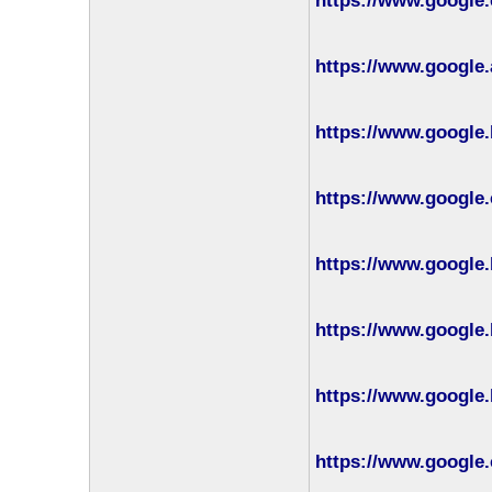
https://www.google
https://www.google.
https://www.google.
https://www.google
https://www.google.
https://www.google.
https://www.google
https://www.google