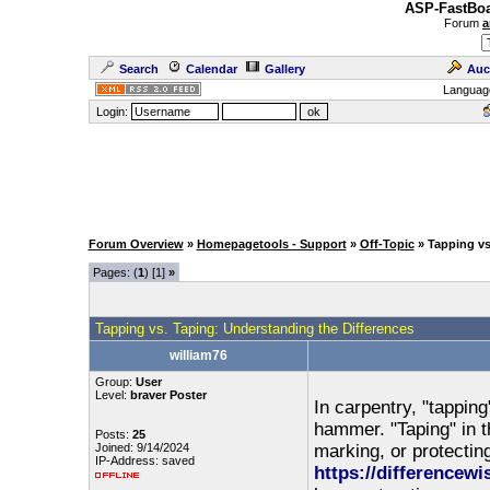
ASP-FastBoa
Forum
a
Search
Calendar
Gallery
Auc
Languag
Login:
Forum Overview
»
Homepagetools - Support
»
Off-Topic
» Tapping vs
Pages: (
1
) [1]
»
Tapping vs. Taping: Understanding the Differences
william76
Group:
User
Level:
braver Poster
In carpentry, "tapping
hammer. "Taping" in t
Posts:
25
Joined: 9/14/2024
marking, or protecting
IP-Address: saved
https://differencewi