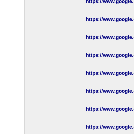
https://www.google.
https://www.google.
https://www.google.
https://www.google.
https://www.google.
https://www.google.
https://www.google.
https://www.google.