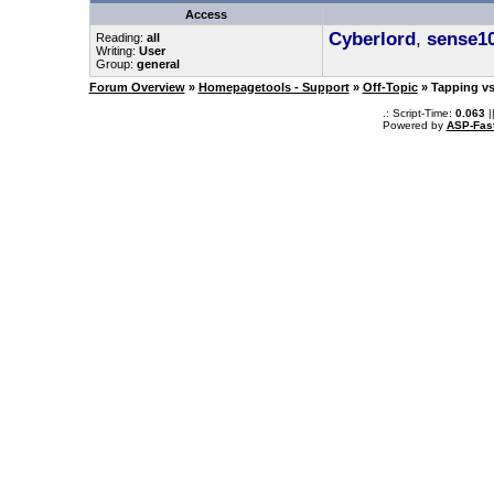
Access
Cyberlord
,
sense1
Reading:
all
Writing:
User
Group:
general
Forum Overview
»
Homepagetools - Support
»
Off-Topic
» Tapping vs
.: Script-Time:
0.063
|
Powered by
ASP-Fas