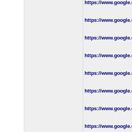
https://www.google.
https://www.google.
https://www.google.
https://www.google
https://www.google.
https://www.google.
https://www.google.
https://www.google