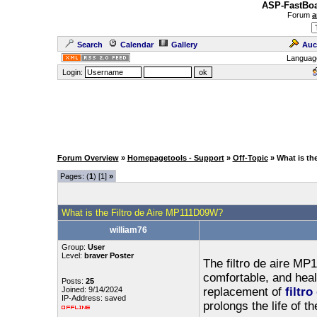
ASP-FastBoa
Forum
a
Search
Calendar
Gallery
Auc
Languag
Login:
Forum Overview
»
Homepagetools - Support
»
Off-Topic
» What is th
Pages: (
1
) [1]
»
What is the Filtro de Aire MP111D09W?
william76
Group:
User
Level:
braver Poster
The filtro de aire MP
comfortable, and hea
Posts:
25
Joined: 9/14/2024
replacement of
filtr
IP-Address: saved
prolongs the life of 