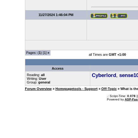
11/27/2024 1:46:04 PM
Pages: (
1
) [1]
»
all Times are
GMT +1:00
Access
Cyberlord
,
sense1
Reading:
all
Writing:
User
Group:
general
Forum Overview
»
Homepagetools - Support
»
Off-Topic
» What is th
.: Script-Time:
0.078
|
Powered by
ASP-Fas