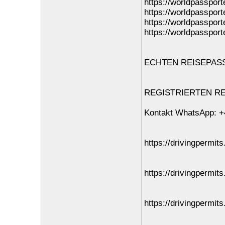
https://worldpassport
https://worldpassport
https://worldpassport
https://worldpassport
ECHTEN REISEPASS O
REGISTRIERTEN REI
Kontakt WhatsApp: +
https://drivingpermits
https://drivingpermit
https://drivingpermits