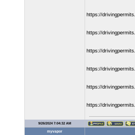
https://drivingpermit
https://drivingpermit
https://drivingpermit
https://drivingpermit
https://drivingpermit
https://drivingpermit
9/26/2024 7:04:32 AM
myvapor