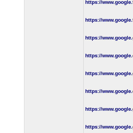
https://www.google.
https://www.google.
https://www.google.
https://www.google.
https://www.google.
https://www.google
https://www.google.
https://www.google