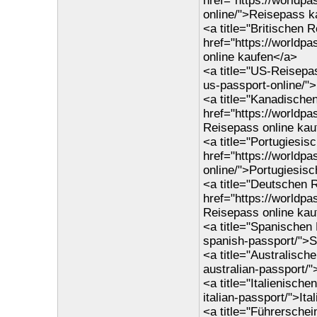
href="https://worldp
online/">Reisepass k
<a title="Britischen 
href="https://worldp
online kaufen</a>
<a title="US-Reisepas
us-passport-online/"
<a title="Kanadische
href="https://worldp
Reisepass online kau
<a title="Portugiesis
href="https://worldp
online/">Portugiesis
<a title="Deutschen 
href="https://worldp
Reisepass online kau
<a title="Spanischen
spanish-passport/">
<a title="Australisch
australian-passport/
<a title="Italienisch
italian-passport/">It
<a title="Führersche