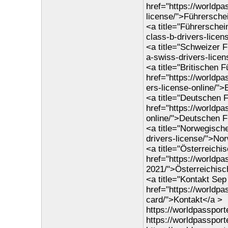
href="https://worldpa
license/">Führersche
<a title="Führerschei
class-b-drivers-lice
<a title="Schweizer 
a-swiss-drivers-lice
<a title="Britischen 
href="https://worldpa
ers-license-online/">
<a title="Deutschen F
href="https://worldp
online/">Deutschen F
<a title="Norwegisch
drivers-license/">No
<a title="Österreichi
href="https://worldpa
2021/">Österreichisc
<a title="Kontakt Se
href="https://worldp
card/">Kontakt</a >
https://worldpasspor
https://worldpassport