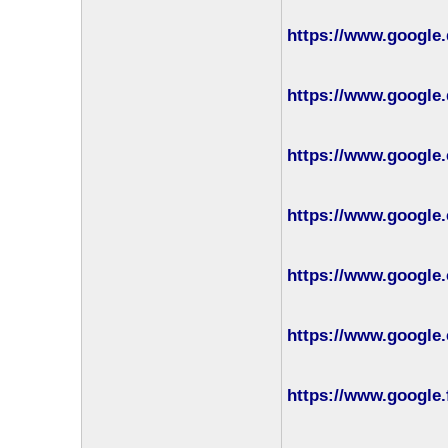
https://www.google
https://www.google.
https://www.google.
https://www.google.
https://www.google.
https://www.google.
https://www.google.