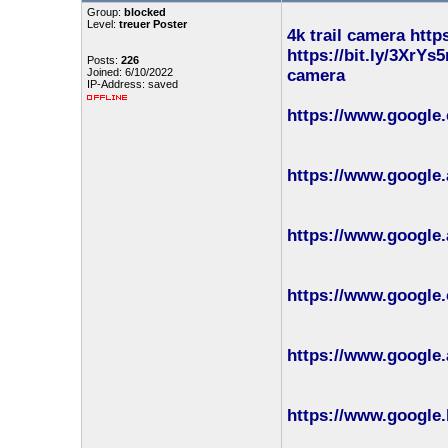
Group:
blocked
Level:
treuer Poster
4k trail camera
http
https://bit.ly/3XrYs5
Posts:
226
Joined: 6/10/2022
camera
IP-Address: saved
https://www.google
https://www.google.
https://www.google.
https://www.google.
https://www.google.
https://www.google.