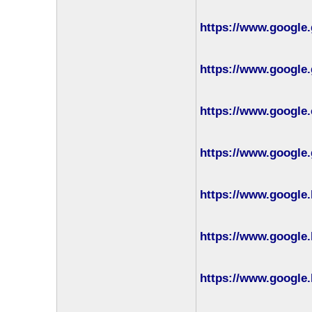
https://www.google.
https://www.google.
https://www.google.
https://www.google.
https://www.google.
https://www.google.
https://www.google.