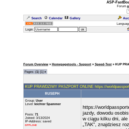
ASP-FastBoa
Forum
a
Search
Calendar
Gallery
Auc
Languag
Login:
Forum Overview
»
Homepagetools - Support
»
Speed-Test
» KUP PRA
Pages: (
1
) [1]
»
KUP PRAWDZIWY PASZPORT ONLINE https://worldpassport
RUSEPH
Group:
User
Level:
leichter Spammer
https://worldpasspor
jazdy, dowodu osobis
Posts:
71
Joined: 3/13/2024
w ciągu kilku dni, al
IP-Address: saved
„TAK”, znajdziesz ro