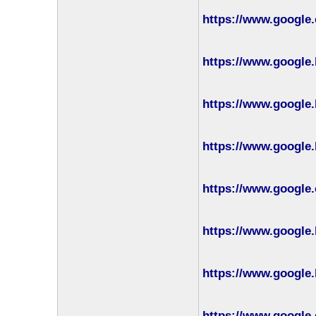
https://www.google
https://www.google.
https://www.google.
https://www.google.
https://www.google
https://www.google.
https://www.google.
https://www.google