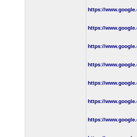
https://www.google.
https://www.google.
https://www.google.
https://www.google.
https://www.google.
https://www.google.
https://www.google.