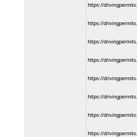
https://drivingpermit
https://drivingpermits
https://drivingpermit
https://drivingpermit
https://drivingpermit
https://drivingpermit
https://drivingpermit
https://drivingpermits