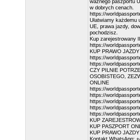
ważnego paszportu UE
w dobrych cenach.
https://worldpassport
Ułatwiamy każdemu u
UE, prawa jazdy, dowo
pochodzisz.
Kup zarejestrowany I
https://worldpassporte
KUP PRAWO JAZDY
https://worldpassport
https://worldpassport
CZY PILNIE POTRZ
OSOBISTEGO, ZEZW
ONLINE
https://worldpassport
https://worldpasspor
https://worldpasspor
https://worldpasspor
https://worldpassport
KUP ZAREJESTROWAN
KUP PASZPORT ONLIN
KUP PRAWO JAZDY ON
Kontakt WhatsApp: +