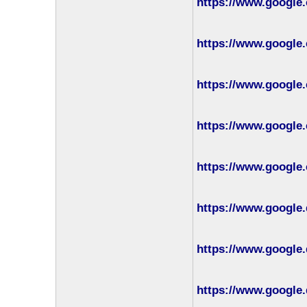
https://www.google.
https://www.google.
https://www.google.
https://www.google.
https://www.google.
https://www.google.
https://www.google.
https://www.google.