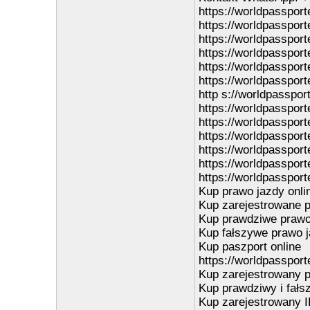
https://worldpasspor
https://worldpasspor
https://worldpasspor
https://worldpasspor
https://worldpasspor
https://worldpassport
http s://worldpasspor
https://worldpasspor
https://worldpasspor
https://worldpassporte
https://worldpassport
https://worldpassport
https://worldpassport
Kup prawo jazdy onli
Kup zarejestrowane p
Kup prawdziwe prawo 
Kup fałszywe prawo j
Kup paszport online
https://worldpassport
Kup zarejestrowany p
Kup prawdziwy i fałs
Kup zarejestrowany I