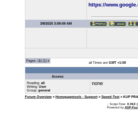
https://www.google.
3/8/2025 3:09:09 AM
Pages: (
1
) [1]
»
all Times are
GMT +1:00
Access
none
Reading:
all
Writing:
User
Group:
general
Forum Overview
»
Homepagetools - Support
»
Speed-Test
» KUP PRA
.: Script-Time:
0.063
|
Powered by
ASP-Fas