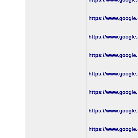
https://www.google
https://www.google.
https://www.google.
https://www.google.
https://www.google.
https://www.google.
https://www.google.