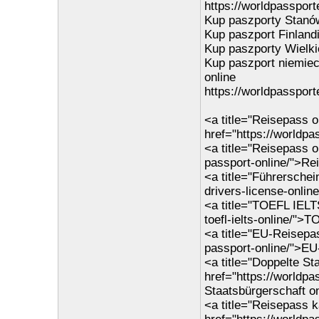
https://worldpassporte
Kup paszporty Stanó
Kup paszport Finlandi
Kup paszporty Wielkie
Kup paszport niemiec
online
https://worldpassport
<a title="Reisepass o
href="https://worldp
<a title="Reisepass o
passport-online/">Re
<a title="Führerschei
drivers-license-onlin
<a title="TOEFL IELT
toefl-ielts-online/">
<a title="EU-Reisepa
passport-online/">EU
<a title="Doppelte St
href="https://worldpa
Staatsbürgerschaft o
<a title="Reisepass k