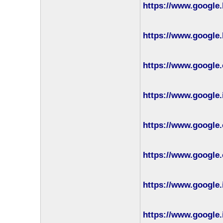
https://www.google.
https://www.google.
https://www.google.
https://www.google.
https://www.google.
https://www.google.
https://www.google.
https://www.google.