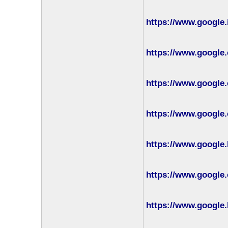
https://www.google.
https://www.google.
https://www.google.
https://www.google.
https://www.google.
https://www.google.
https://www.google.