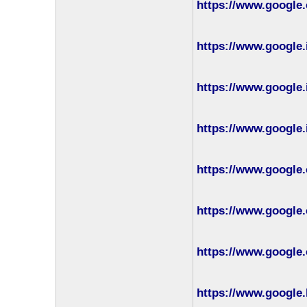
https://www.google.
https://www.google.
https://www.google.
https://www.google.
https://www.google.
https://www.google.
https://www.google.
https://www.google.