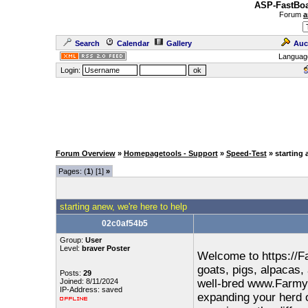
ASP-FastBoa
Forum
a
Search
Calendar
Gallery
Auc
Languag
Login:
Forum Overview
»
Homepagetools - Support
»
Speed-Test
» starting 
Pages: (
1
) [1]
»
starting anew, we're here to help
02c0af54b5
Group:
User
Level:
braver Poster
Welcome to https://Fa
goats, pigs, alpacas,
Posts:
29
Joined: 8/11/2024
well-bred www.Farmya
IP-Address: saved
expanding your herd o