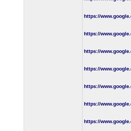
https://www.google.
https://www.google.
https://www.google.
https://www.google.
https://www.google.
https://www.google.
https://www.google.