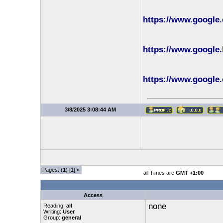
https://www.google.
https://www.google.
https://www.google.
3/8/2025 3:08:44 AM
Pages: (
1
) [1]
»
all Times are
GMT +1:00
Access
none
Reading:
all
Writing:
User
Group:
general