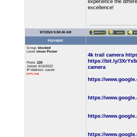
experience the diffe
excellence!
9/7/2024 9:58:46 AM
myvapor
Group:
blocked
Level:
treuer Poster
4k trail camera
http
https://bit.ly/3XrYs5
Posts:
226
Joined: 6/10/2022
camera
IP-Address: saved
https://www.google
https://www.google.
https://www.google.
https://www.google.