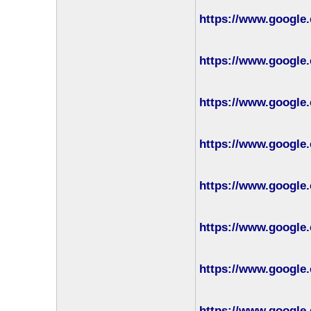
https://www.google.
https://www.google.
https://www.google.
https://www.google.
https://www.google.
https://www.google.
https://www.google.
https://www.google.