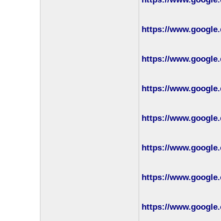
https://www.google.
https://www.google.
https://www.google
https://www.google.
https://www.google.
https://www.google.
https://www.google.