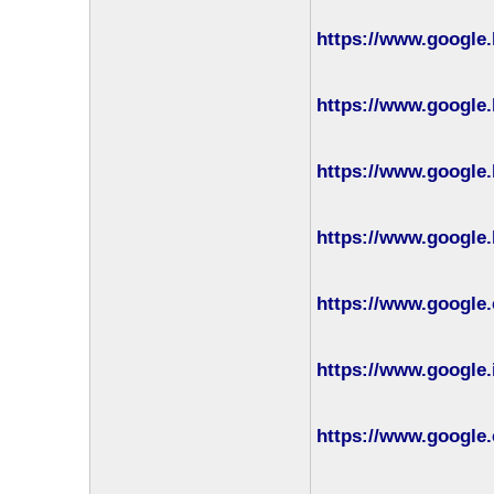
https://www.google.
https://www.google.
https://www.google.
https://www.google.
https://www.google.
https://www.google.
https://www.google.