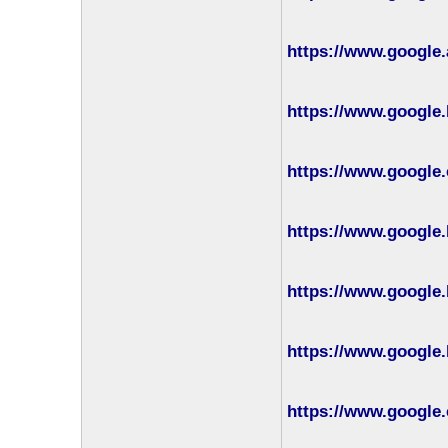
https://www.google.
https://www.google.
https://www.google
https://www.google.
https://www.google.
https://www.google.
https://www.google