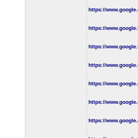
https://www.google.
https://www.google.
https://www.google.
https://www.google.
https://www.google.
https://www.google.
https://www.google.