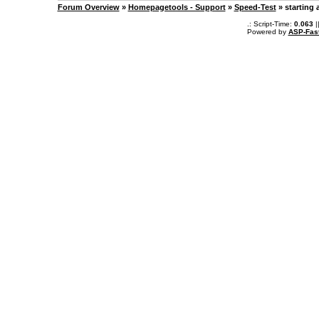
Forum Overview
»
Homepagetools - Support
»
Speed-Test
» starting 
.: Script-Time:
0.063
|
Powered by
ASP-Fas