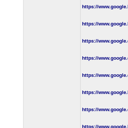
https://www.google.
https://www.google.
https://www.google
https://www.google
https://www.google.
https://www.google.
https://www.google.
https://www.google.