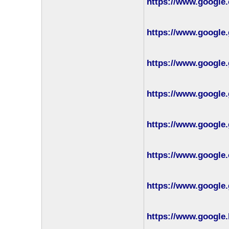
https://www.google
https://www.google.
https://www.google
https://www.google.
https://www.google.
https://www.google.
https://www.google.
https://www.google.