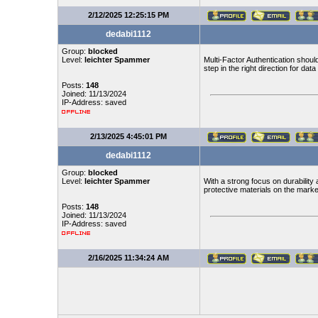
2/12/2025 12:25:15 PM
dedabi1112
Group:
blocked
Level:
leichter Spammer
Multi-Factor Authentication shoul
step in the right direction for data
Posts:
148
Joined: 11/13/2024
IP-Address: saved
2/13/2025 4:45:01 PM
dedabi1112
Group:
blocked
Level:
leichter Spammer
With a strong focus on durability
protective materials on the marke
Posts:
148
Joined: 11/13/2024
IP-Address: saved
2/16/2025 11:34:24 AM