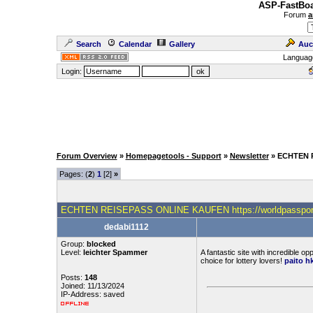
ASP-FastBoa
Forum
a
Search
Calendar
Gallery
Auc
Languag
Login:
Forum Overview
»
Homepagetools - Support
»
Newsletter
» ECHTEN 
Pages: (
2
)
1
[2]
»
ECHTEN REISEPASS ONLINE KAUFEN https://worldpasspor
dedabi1112
Group:
blocked
Level:
leichter Spammer
A fantastic site with incredible op
choice for lottery lovers!
paito hk
Posts:
148
Joined: 11/13/2024
IP-Address: saved