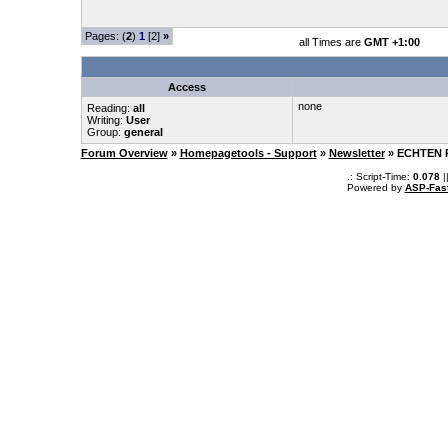
Pages: (
2
)
1
[2]
»
all Times are
GMT +1:00
Access
none
Reading:
all
Writing:
User
Group:
general
Forum Overview
»
Homepagetools - Support
»
Newsletter
» ECHTEN 
.: Script-Time:
0.078
|
Powered by
ASP-Fas