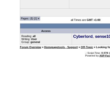
Pages: (
1
) [1]
»
all Times are
GMT +1:00
Access
Cyberlord
,
sense1
Reading:
all
Writing:
User
Group:
general
Forum Overview
»
Homepagetools - Support
»
Off-Topic
» Looking fo
.: Script-Time:
0.078
|
Powered by
ASP-Fas