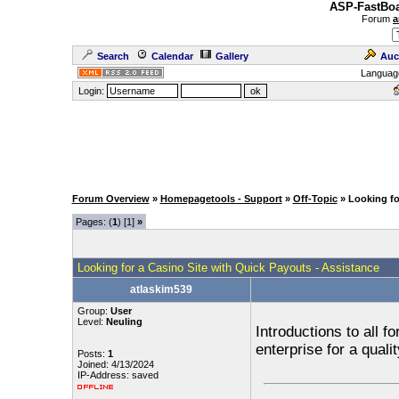
ASP-FastBoa
Forum
a
Search
Calendar
Gallery
Auc
Languag
Login:
Forum Overview
»
Homepagetools - Support
»
Off-Topic
» Looking fo
Pages: (
1
) [1]
»
Looking for a Casino Site with Quick Payouts - Assistance
atlaskim539
Group:
User
Level:
Neuling
Introductions to all 
enterprise for a quali
Posts:
1
Joined: 4/13/2024
IP-Address: saved