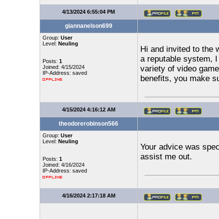
4/13/2024 6:55:04 PM
giannanelson699
Group:
User
Level:
Neuling
Hi and invited to the 
a reputable system, I
Posts:
1
Joined: 4/15/2024
variety of video gam
IP-Address: saved
benefits, you make su
4/15/2024 4:16:12 AM
theodorerobinson566
Group:
User
Level:
Neuling
Your advice was speci
assist me out.
Posts:
1
Joined: 4/16/2024
IP-Address: saved
4/16/2024 2:17:18 AM