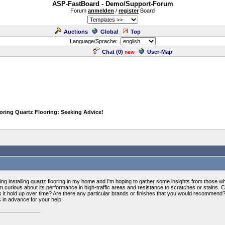
ASP-FastBoard - Demo/Support-Forum
Forum
anmelden
/
register
Board
Auctions
Global
Top
Language/Sprache:
Chat (
0
)
User-Map
new
oring Quartz Flooring: Seeking Advice!
g installing quartz flooring in my home and I'm hoping to gather some insights from those who 
m curious about its performance in high-traffic areas and resistance to scratches or stains.
it hold up over time? Are there any particular brands or finishes that you would recommend? 
 in advance for your help!