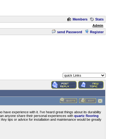
Members
Stats
Admin
send Password
Register
have experience with it. I've heard great things about its durability
 Can anyone share their personal experiences with
quartz flooring
Any tips or advice for installation and maintenance would be greatly