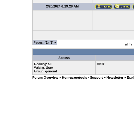
2/20/2024 6:29:28 AM
Pages: (
1
) [1]
»
all Ti
Access
none
Reading:
all
Writing:
User
Group:
general
Forum Overview
»
Homepagetools - Support
»
Newsletter
» Expl