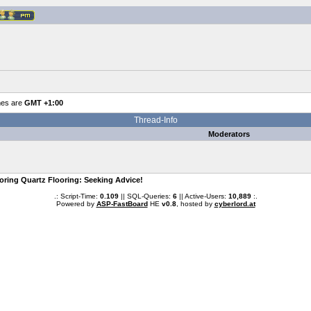
mes are
GMT +1:00
Thread-Info
Moderators
oring Quartz Flooring: Seeking Advice!
.: Script-Time:
0.109
|| SQL-Queries:
6
|| Active-Users:
10,889
:.
Powered by
ASP-FastBoard
HE
v0.8
, hosted by
cyberlord.at