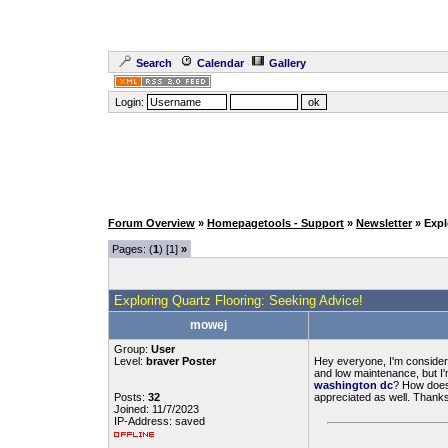
Search
Calendar
Gallery
Login:
Forum Overview
»
Homepagetools - Support
»
Newsletter
» Expl
Pages: (
1
) [1]
»
Exploring Quartz Flooring: Seeking Advice!
mowej
Group:
User
Level:
braver Poster
Hey everyone, I'm considerin
and low maintenance, but I'
washington dc
? How does 
Posts:
32
appreciated as well. Thanks
Joined: 11/7/2023
IP-Address: saved