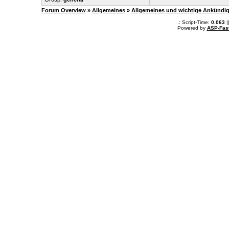
Forum Overview
»
Allgemeines
»
Allgemeines und wichtige Ankündi
.: Script-Time:
0.063
|
Powered by
ASP-Fas