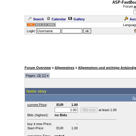
ASP-FastBoa
Forum
a
Search
Calendar
Gallery
Auc
Languag
Login:
Forum Overview
»
Allgemeines
»
Allgemeines und wichtige Ankündi
Pages: (
1
) [1]
»
horror story
Au
current Price
:
EUR
1.00
at least 1.00
Bids (highest):
no Bids
buy it now-Price:
-
Start-Price:
EUR
1.00