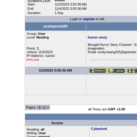
remaining Time
:
ended
Start:
11/3/2023 3:50:36 AM
End:
11/4/2023 3:50:36 AM
Duration:
1 Day
Login or
register
to bid.
asalopezab99
Group:
User
Level:
Neuling
horror story
Bengali Horror Story Channel - Ex
Posts:
1
imagination.
Joined: 11/3/2023
Email: evelynwang325@getnede
IP-Address: saved
11/3/2023 3:50:36 AM
Pages: (
1
) [1]
»
all Times are
GMT +1:00
Access
Cyberlord
Reading:
all
Writing:
User
Group:
general