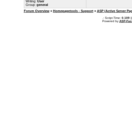
Writing:
User
Group:
general
Forum Overview
»
Homepagetools - Support
»
ASP (Active Server Pa
.: Script-Time:
0.109
|
Powered by
ASP-Fas