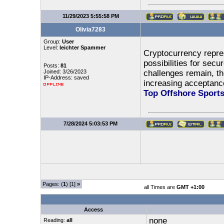
11/29/2023 5:55:58 PM
Olivia7283
Group:
User
Level:
leichter Spammer
Cryptocurrency repres
possibilities for secu
Posts:
81
Joined: 3/26/2023
challenges remain, t
IP-Address: saved
increasing acceptance
Top Offshore Sport
7/28/2024 5:03:53 PM
Pages: (
1
) [1]
»
all Times are
GMT +1:00
Access
none
Reading:
all