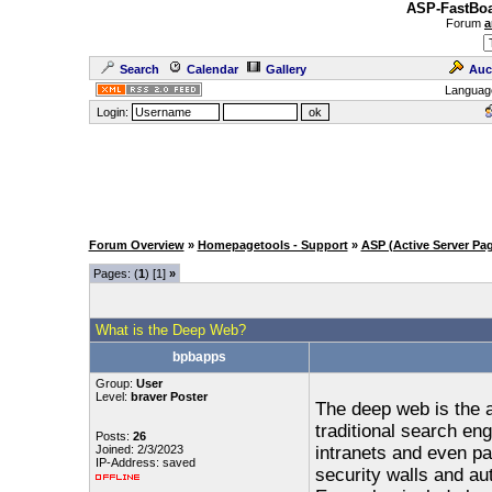
ASP-FastBoa
Forum
a
Search
Calendar
Gallery
Auc
Languag
Login:
Forum Overview
»
Homepagetools - Support
»
ASP (Active Server Pa
Pages: (
1
) [1]
»
What is the Deep Web?
bpbapps
Group:
User
Level:
braver Poster
The deep web is the a 
traditional search eng
Posts:
26
Joined: 2/3/2023
intranets and even pa
IP-Address: saved
security walls and au