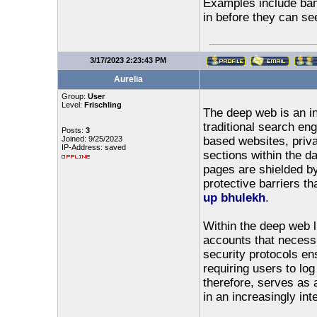
Examples include bank
in before they can se
3/17/2023 2:23:43 PM
Aurelia
Group:
User
Level:
Frischling
The deep web is an in
traditional search en
Posts:
3
Joined: 9/25/2023
based websites, priva
IP-Address: saved
sections within the d
pages are shielded by
protective barriers t
up bhulekh
.
Within the deep web l
accounts that necessi
security protocols en
requiring users to lo
therefore, serves as a
in an increasingly int