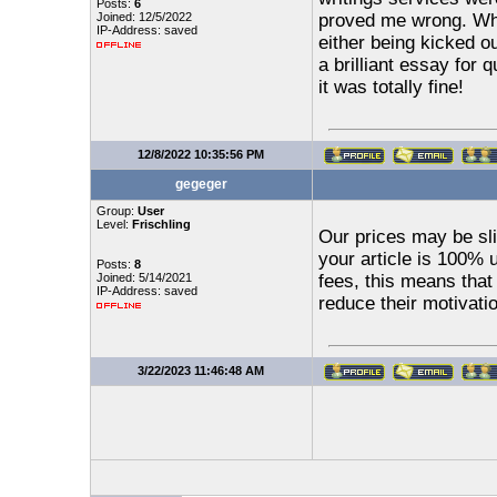
Posts:
6
Joined: 12/5/2022
proved me wrong. Whe
IP-Address: saved
either being kicked o
a brilliant essay for 
it was totally fine!
12/8/2022 10:35:56 PM
gegeger
Group:
User
Level:
Frischling
Our prices may be sli
your article is 100% 
Posts:
8
Joined: 5/14/2021
fees, this means that
IP-Address: saved
reduce their motivati
3/22/2023 11:46:48 AM