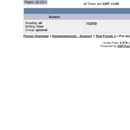
Pages: (
1
) [1]
»
all Times are
GMT +1:00
Access
none
Reading:
all
Writing:
User
Group:
general
Forum Overview
»
Homepagetools - Support
»
Test-Forum 1
» For an
.: Script-Time:
0.078
|
Powered by
ASP-Fas