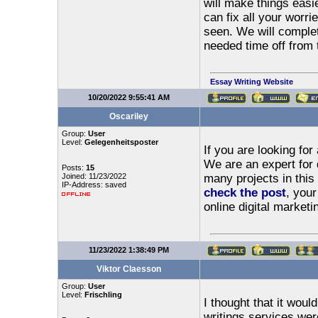
will make things easi
can fix all your worr
seen. We will comple
needed time off from t
Essay Writing Website
10/20/2022 9:55:41 AM
Oscariley
Group:
User
Level:
Gelegenheitsposter
If you are looking fo
We are an expert for 
Posts:
15
Joined: 11/23/2022
many projects in this
IP-Address: saved
check the post
, your
online digital marketi
11/23/2022 1:38:49 PM
Viktor Claesson
Group:
User
Level:
Frischling
I thought that it woul
writings services we