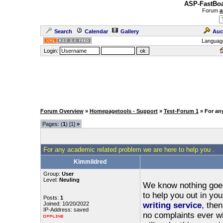
ASP-FastBoa
Forum
a
Search
Calendar
Gallery
Auc
Languag
Login:
Forum Overview
»
Homepagetools - Support
»
Test-Forum 1
» For an
Pages: (
1
) [1]
»
For any academic related problem we are here to help you .
Kimmildred
Group:
User
Level:
Neuling
We know nothing goes 
to help you out in yo
Posts:
1
Joined: 10/20/2022
writing service
, the
IP-Address: saved
no complaints ever wi