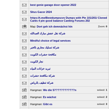
best genie garage door opener 2022
Situs Gacor 2024
https://t.me/Bestdumpscvv Dumps with Pin 101/201/ Cloned
Cards 4 pin good balance Carding Forums 202
Map:
Dort geh ich demnächst hin
Zoom:
0
شركة نقل عفش مبارك العبدالله
Mindful choice of legal services
شركة تسليك مجاري بالخبر
مكافحة حشرات الكويت
نجار الكويت
تبريد خزانات المياه
شركة مكافحة حشرات
شركة تنظيف بالرياض
Hangman:
Wo die S????????????n
solved:
1
Hangman:
Es wächst
solved:
2
Hangman:
Gibt es
solved:
3