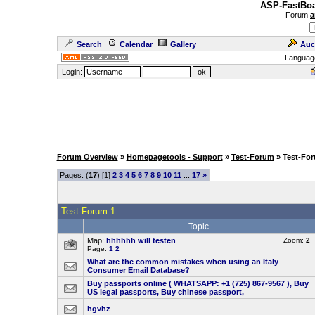
ASP-FastBoa
Forum
a
Search
Calendar
Gallery
Auc
Languag
Login:
Forum Overview
»
Homepagetools - Support
»
Test-Forum
» Test-Fo
Pages: (
17
) [1]
2
3
4
5
6
7
8
9
10
11
...
17
»
Test-Forum 1
Topic
Map:
hhhhhh will testen
Zoom:
2
Page:
1
2
What are the common mistakes when using an Italy
Consumer Email Database?
Buy passports online ( WHATSAPP: +1 (725) 867-9567 ), Buy
US legal passports, Buy chinese passport,
hgvhz