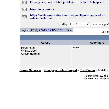
For any academic related problem we are here to help you .
Maschine erfunden
https://maltipooparadisehome.com/maltipoo-puppies-for-
sale-in-california/
sort by
Pages: (
17
) [1]
2
3
4
5
6
7
8
9
10
11
...
17
»
all Ti
Access
Moderators
none
Reading:
all
Writing:
User
Group:
general
Forum Overview
»
Homepagetools - Support
»
Test-Forum
» Test-Fo
.: Script-Time:
0.031
||
Powered by
ASP-Fas