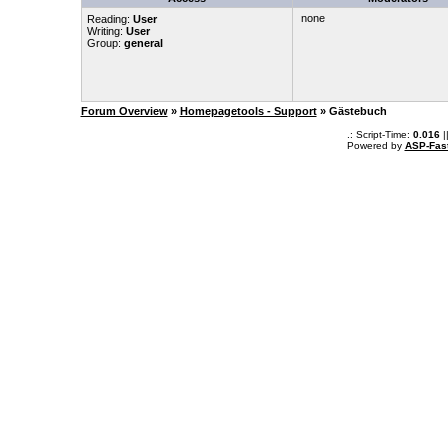
none
Reading:
User
Writing:
User
Group:
general
Forum Overview
»
Homepagetools - Support
» Gästebuch
.: Script-Time:
0.016
|
Powered by
ASP-Fas