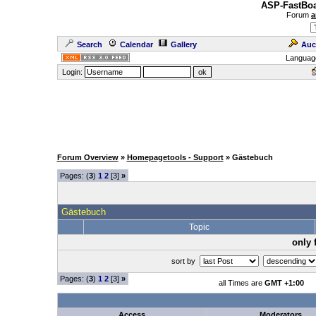
ASP-FastBoa
Forum
a
Search
Calendar
Gallery
Auc
Languag
Login:
Forum Overview
»
Homepagetools - Support
» Gästebuch
Pages: (
3
)
1
2
[3]
»
Gästebuch
Topic
only 
sort by
Pages: (
3
)
1
2
[3]
»
all Times are
GMT +1:00
Access
Moderators