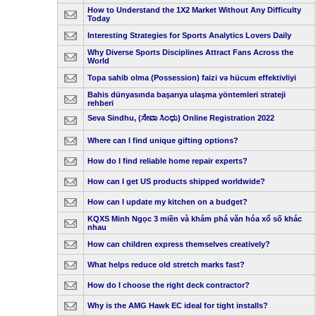
How to Understand the 1X2 Market Without Any Difficulty
Today
Interesting Strategies for Sports Analytics Lovers Daily
Why Diverse Sports Disciplines Attract Fans Across the
World
Topa sahib olma (Possession) faizi və hücum effektivliyi
Bahis dünyasında başarıya ulaşma yöntemleri strateji
rehberi
Seva Sindhu, (ಸೇವಾ ಸಿಂಧು) Online Registration 2022
Where can I find unique gifting options?
How do I find reliable home repair experts?
How can I get US products shipped worldwide?
How can I update my kitchen on a budget?
KQXS Minh Ngọc 3 miền và khám phá văn hóa xổ số khác
nhau
How can children express themselves creatively?
What helps reduce old stretch marks fast?
How do I choose the right deck contractor?
Why is the AMG Hawk EC ideal for tight installs?