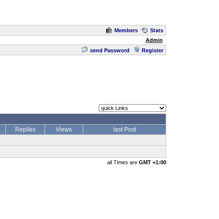
Members
Stats
Admin
send Password
Register
Replies
Views
last Post
all Times are
GMT +1:00