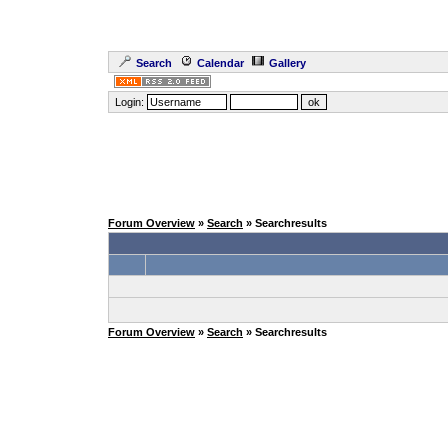
Search
Calendar
Gallery
Login:
Forum Overview
»
Search
» Searchresults
Forum Overview
»
Search
» Searchresults