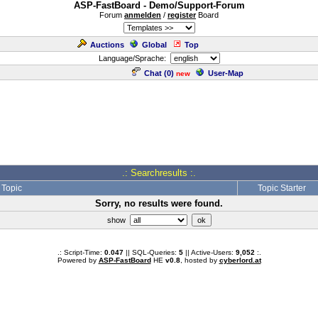
ASP-FastBoard - Demo/Support-Forum
Forum
anmelden
/
register
Board
Auctions
Global
Top
Language/Sprache:
Chat (
0
)
User-Map
new
.: Searchresults :.
Topic
Topic Starter
Sorry, no results were found.
show
.: Script-Time:
0.047
|| SQL-Queries:
5
|| Active-Users:
9,052
:.
Powered by
ASP-FastBoard
HE
v0.8
, hosted by
cyberlord.at