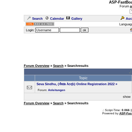
ASP-FastBoa
Forum
a
Search
Calendar
Gallery
Auc
Languag
Login:
Forum Overview
»
Search
» Searchresults
.
Topic
Seva Sindhu, (ಸೇವಾ ಸಿಂಧು) Online Registration 2022
»
Forum:
Anleitungen
sho
Forum Overview
»
Search
» Searchresults
.: Script-Time:
0.066
|
Powered by
ASP-Fas