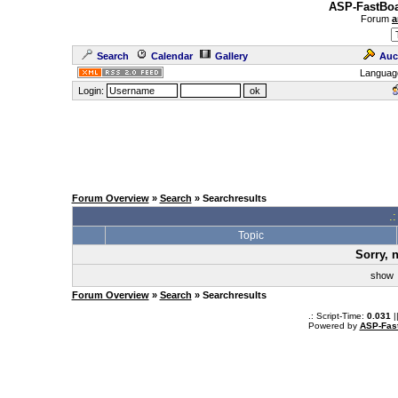
ASP-FastBoa
Forum
a
Search
Calendar
Gallery
Auc
Languag
Login:
Forum Overview
»
Search
» Searchresults
.
Topic
Sorry, 
sho
Forum Overview
»
Search
» Searchresults
.: Script-Time:
0.031
|
Powered by
ASP-Fas