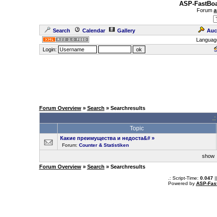
ASP-FastBoa
Forum
a
Search
Calendar
Gallery
Auc
Languag
Login:
Forum Overview
»
Search
» Searchresults
.
Topic
Какие преимущества и недоста&#
»
Forum:
Counter & Statistiken
sho
Forum Overview
»
Search
» Searchresults
.: Script-Time:
0.047
|
Powered by
ASP-Fas