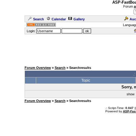
ASP-FastBoa
Forum
a
Search
Calendar
Gallery
Auc
Languag
Login:
Forum Overview
»
Search
» Searchresults
.
Topic
Sorry, 
sho
Forum Overview
»
Search
» Searchresults
.: Script-Time:
0.047
|
Powered by
ASP-Fas