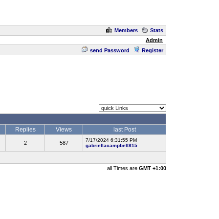
Members
Stats
Admin
send Password
Register
Replies
Views
last Post
7/17/2024 6:31:55 PM
2
587
gabriellacampbell815
all Times are
GMT +1:00