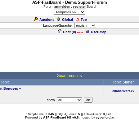
ASP-FastBoard - Demo/Support-Forum
Forum
anmelden
/
register
Board
Auctions
Global
Top
Language/Sprache:
Chat (
0
)
User-Map
new
.: Searchresults :.
Topic
Topic Starter
ent Bonuses
»
elianarivera70
show
.: Script-Time:
0.045
|| SQL-Queries:
5
|| Active-Users:
3,328
:.
Powered by
ASP-FastBoard
HE
v0.8
, hosted by
cyberlord.at