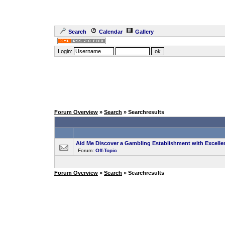
Search
Calendar
Gallery
Login:
Forum Overview
»
Search
» Searchresults
Aid Me Discover a Gambling Establishment with Excell
Forum:
Off-Topic
Forum Overview
»
Search
» Searchresults