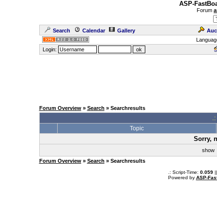
ASP-FastBoa
Forum
a
Search
Calendar
Gallery
Auc
Languag
Login:
Forum Overview
»
Search
» Searchresults
.
Topic
Sorry, 
sho
Forum Overview
»
Search
» Searchresults
.: Script-Time:
0.059
|
Powered by
ASP-Fas