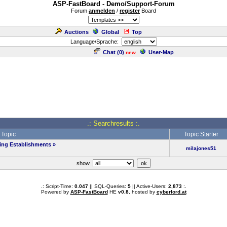
ASP-FastBoard - Demo/Support-Forum
Forum
anmelden
/
register
Board
Auctions
Global
Top
Language/Sprache:
Chat (
0
)
User-Map
new
.: Searchresults :.
Topic
Topic Starter
ing Establishments
»
milajones51
show
.: Script-Time:
0.047
|| SQL-Queries:
5
|| Active-Users:
2,873
:.
Powered by
ASP-FastBoard
HE
v0.8
, hosted by
cyberlord.at