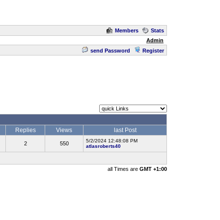
Members
Stats
Admin
send Password
Register
Replies
Views
last Post
5/2/2024 12:48:08 PM
2
550
atlasroberts40
all Times are
GMT +1:00