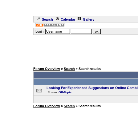
Search
Calendar
Gallery
Login:
Forum Overview
»
Search
» Searchresults
Looking For Experienced Suggestions on Online Gambl
Forum:
Off-Topic
Forum Overview
»
Search
» Searchresults