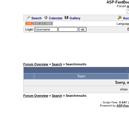
ASP-FastBoa
Forum
a
Search
Calendar
Gallery
Auc
Languag
Login:
Forum Overview
»
Search
» Searchresults
.
Topic
Sorry, 
sho
Forum Overview
»
Search
» Searchresults
.: Script-Time:
0.047
|
Powered by
ASP-Fas