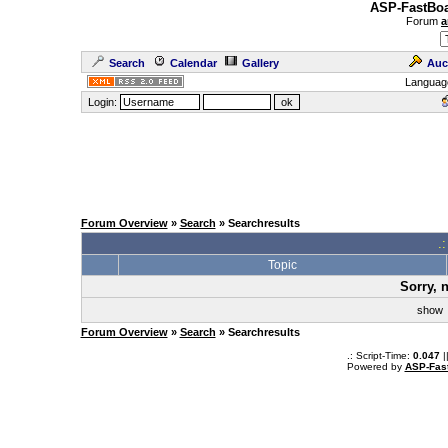
ASP-FastBoa
Forum
a
Search
Calendar
Gallery
Auc
Languag
Login:
Forum Overview
»
Search
» Searchresults
.
Topic
Sorry, 
sho
Forum Overview
»
Search
» Searchresults
.: Script-Time:
0.047
|
Powered by
ASP-Fas