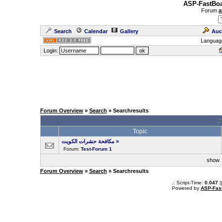
ASP-FastBoa
Forum
a
Search
Calendar
Gallery
Auc
Languag
Login:
Forum Overview
»
Search
» Searchresults
.
Topic
مكافحة حشرات الكويت
»
Forum:
Test-Forum 1
sho
Forum Overview
»
Search
» Searchresults
.: Script-Time:
0.047
|
Powered by
ASP-Fas