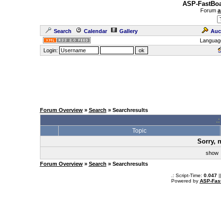
ASP-FastBoa
Forum
a
Search
Calendar
Gallery
Auc
Languag
Login:
Forum Overview
»
Search
» Searchresults
.
Topic
Sorry, 
sho
Forum Overview
»
Search
» Searchresults
.: Script-Time:
0.047
|
Powered by
ASP-Fas