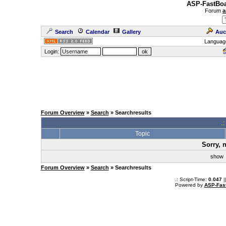
ASP-FastBoa
Forum
a
Search
Calendar
Gallery
Auc
Languag
Login:
Forum Overview
»
Search
» Searchresults
.
Topic
Sorry, 
sho
Forum Overview
»
Search
» Searchresults
.: Script-Time:
0.047
|
Powered by
ASP-Fas